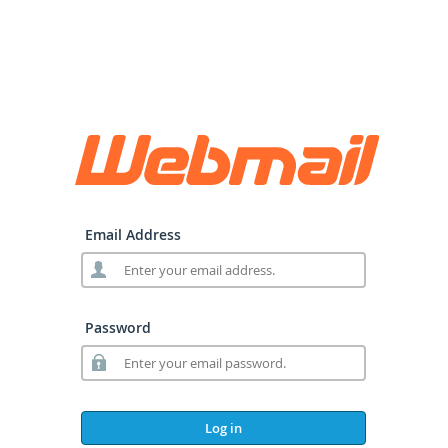
Email Address
Password
Log in