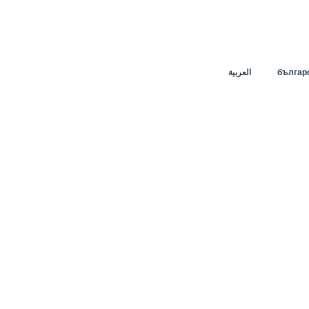
العربية
българ