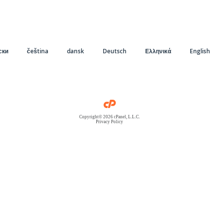
ски
čeština
dansk
Deutsch
Ελληνικά
English
Copyright© 2026 cPanel, L.L.C.
Privacy Policy